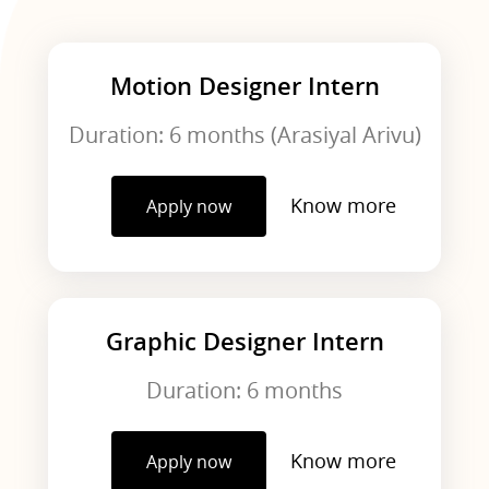
Motion Designer Intern
Duration: 6 months (Arasiyal Arivu)
Know more
Apply now
Graphic Designer Intern
Duration: 6 months
Know more
Apply now