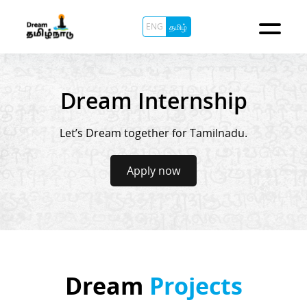
ENG
தமிழ்
Dream Internship
Let’s Dream together for Tamilnadu.
Apply now
Dream
Projects