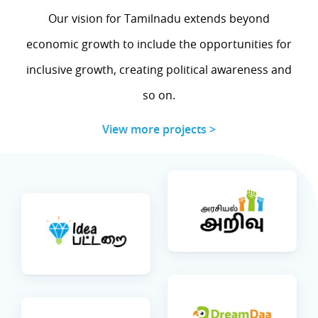
Our vision for Tamilnadu extends beyond
economic growth to include the opportunities for
inclusive growth, creating political awareness and
so on.
View more projects >