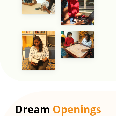
Dream
Openings