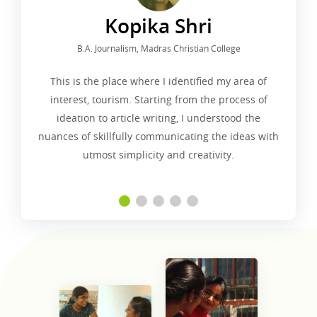
Kopika Shri
B.A. Journalism, Madras Christian College
This is the place where I identified my area of
interest, tourism. Starting from the process of
ideation to article writing, I understood the
nuances of skillfully communicating the ideas with
utmost simplicity and creativity.