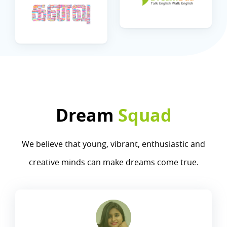
Dream
Squad
We believe that young, vibrant, enthusiastic and
creative minds can make dreams come true.