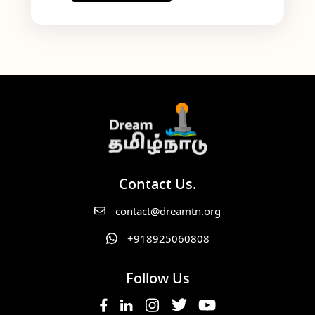
Contact Us.
contact@dreamtn.org
+918925060808
Follow Us