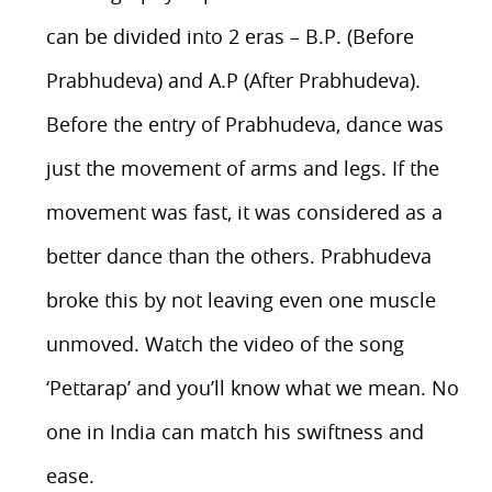
can be divided into 2 eras – B.P. (Before
Prabhudeva) and A.P (After Prabhudeva).
Before the entry of Prabhudeva, dance was
just the movement of arms and legs. If the
movement was fast, it was considered as a
better dance than the others. Prabhudeva
broke this by not leaving even one muscle
unmoved. Watch the video of the song
‘Pettarap’ and you’ll know what we mean. No
one in India can match his swiftness and
ease.