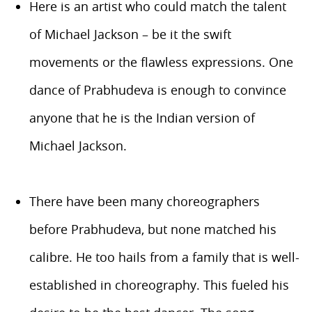
Here is an artist who could match the talent
of Michael Jackson – be it the swift
movements or the flawless expressions. One
dance of Prabhudeva is enough to convince
anyone that he is the Indian version of
Michael Jackson.
There have been many choreographers
before Prabhudeva, but none matched his
calibre. He too hails from a family that is well-
established in choreography. This fueled his