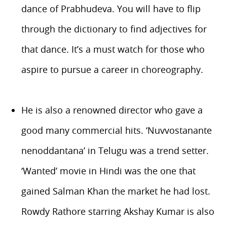
dance of Prabhudeva. You will have to flip
through the dictionary to find adjectives for
that dance. It’s a must watch for those who
aspire to pursue a career in choreography.
He is also a renowned director who gave a
good many commercial hits. ‘Nuvvostanante
nenoddantana’ in Telugu was a trend setter.
‘Wanted’ movie in Hindi was the one that
gained Salman Khan the market he had lost.
Rowdy Rathore starring Akshay Kumar is also