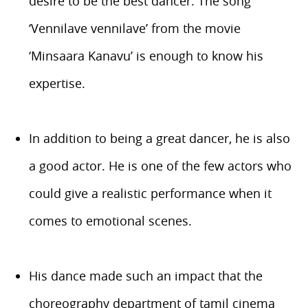
desire to be the best dancer. The song
‘Vennilave vennilave’ from the movie
‘Minsaara Kanavu’ is enough to know his
expertise.
In addition to being a great dancer, he is also
a good actor. He is one of the few actors who
could give a realistic performance when it
comes to emotional scenes.
His dance made such an impact that the
choreography department of tamil cinema