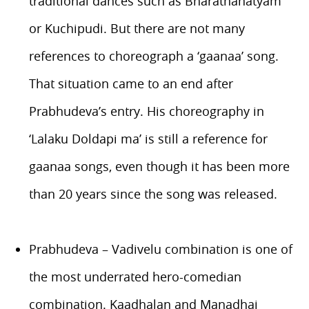
traditional dances such as Bharathanatyam
or Kuchipudi. But there are not many
references to choreograph a ‘gaanaa’ song.
That situation came to an end after
Prabhudeva’s entry. His choreography in
‘Lalaku Doldapi ma’ is still a reference for
gaanaa songs, even though it has been more
than 20 years since the song was released.
Prabhudeva – Vadivelu combination is one of
the most underrated hero-comedian
combination. Kaadhalan and Manadhai