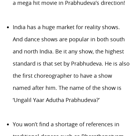
a mega hit movie in Prabhudeva’s direction!
India has a huge market for reality shows.
And dance shows are popular in both south
and north India. Be it any show, the highest
standard is that set by Prabhudeva. He is also
the first choreographer to have a show
named after him. The name of the show is
‘Ungalil Yaar Adutha Prabhudeva?’
You won’t find a shortage of references in