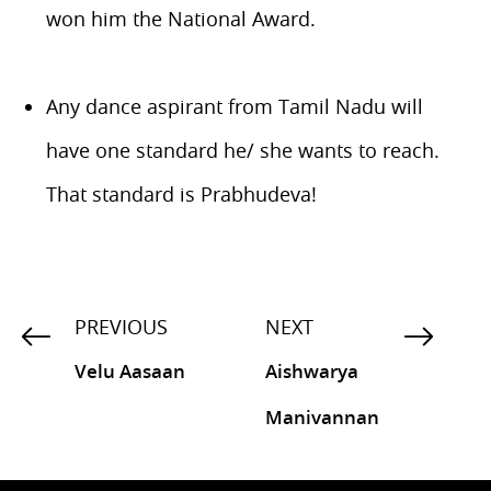
won him the National Award.
Any dance aspirant from Tamil Nadu will
have one standard he/ she wants to reach.
That standard is Prabhudeva!
PREVIOUS
NEXT
Velu Aasaan
Aishwarya
Manivannan