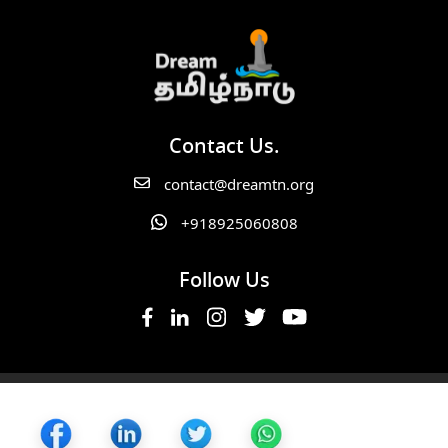
Contact Us.
contact@dreamtn.org
+918925060808
Follow Us
Copyright ©2025 Dream TN. All Rights Reserved.
Cancellation Policy,
Privacy Policy,
Terms of Service