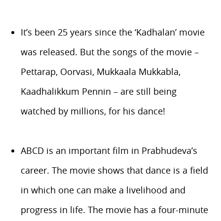
It’s been 25 years since the ‘Kadhalan’ movie
was released. But the songs of the movie –
Pettarap, Oorvasi, Mukkaala Mukkabla,
Kaadhalikkum Pennin – are still being
watched by millions, for his dance!
ABCD is an important film in Prabhudeva’s
career. The movie shows that dance is a field
in which one can make a livelihood and
progress in life. The movie has a four-minute