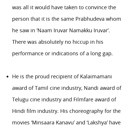
was all it would have taken to convince the
person that it is the same Prabhudeva whom
he saw in ‘Naam Iruvar Namakku Iruvar’.
There was absolutely no hiccup in his
performance or indications of a long gap.
He is the proud recipient of Kalaimamani
award of Tamil cine industry, Nandi award of
Telugu cine industry and Filmfare award of
Hindi film industry. His choreography for the
movies ‘Minsaara Kanavu’ and ‘Lakshya’ have