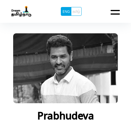
தமிழ்
ENG
Prabhudeva