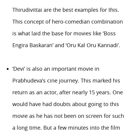
Thirudivittai are the best examples for this.
This concept of hero-comedian combination
is what laid the base for movies like ‘Boss
Engira Baskaran’ and ‘Oru Kal Oru Kannadi’.
‘Devi’ is also an important movie in
Prabhudeva’s cine journey. This marked his
return as an actor, after nearly 15 years. One
would have had doubts about going to this
movie as he has not been on screen for such
a long time. But a few minutes into the film